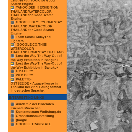
CHIANGMAI TOUR for Good
Search Engine
YAHOO.DE!!!!! EXHIBITION
THAILAND,WATERCOLOR
THAILAND for Good search
Engine
GOOGLE.DE!!!!!!!HOMESTAY
THAILAND ,WATERCOLOR
THAILAND for Good Search
Engine
Team Schick MuayThai
Fighters
GOOGLE.CO.TH!!!!
WATERCOLOR
THAILAND,HOMESTAY THAILAND
Lost the Way-The Way-Out of
the Way Exhibition in Bangkok
Lost the Way-The Way-Out of
the Way Exhibition in Bangkok
GMX.DE!!!!
WEB.DE!!!!
PALETTE-
OSTSEE.DE>>Aquarellkurse in
Thailand bei Vinai Poungsombat
in deutscher Sprache.
INTERRESTING LINKS
Akademie der Bildenden
Kuenste Muenchen
Kunstmuseum-Wolfsburg.de
Grossekunstausstellung
google
GOOGLE TRANSLATE