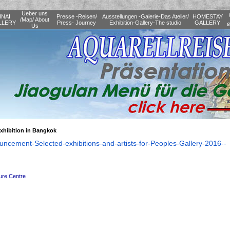
Ueber uns
INAI
Presse -Reisen/
Ausstellungen -Galerie-Das Atelier/
HOMESTAY
/Map/ About
LLERY
Press- Journey
Exhibition-Gallery-The studio
GALLERY
ด
Us
xhibition in Bangkok
uncement-Selected-
exhibitions-and-artists-for-
Peoples-Gallery-2016--
ture Centre