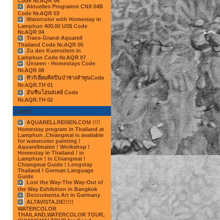
Code Nr.AQR 06
Aktuelles Programm CNX 04B
Code Nr.AQR 03
Watercolor with Homestay in
Lamphun 400.00 US$ Code
Nr.AQR 04
Trans-Grand-Aquarell
Thailand Code Nr.AQR 05
Zu den Kuenstlern in
Lamphun Code Nr.AQR 07
Unseen - Homestays Code
Nr.AQR 08
ทัวร์เยี่ยมศิลปินป่าชางลำพูนCode
Nr.AQR.TH 01
อันซีนโฮมสเตย์ Code
Nr.AQR.TH 02
LINKS
AQUARELLREISEN.COM !!!!
Homestay program in Thailand at
Lamphun ,Chiangmai is available
for watercolor painting !
Aquarellmalen ! Workshop !
Homestay in Thailand ! in
Lamphun ! in Chiangmai !
Chiangmai Guide ! Longstay
Thailand ! German Language
Guide
Lost the Way-The Way-Out of
the Way Exhibition in Bangkok
Doccumenta Art in Germany
ALTAVISTA.DE!!!!!
WATERCOLOR
THAILAND,WATERCOLOR TOUR,