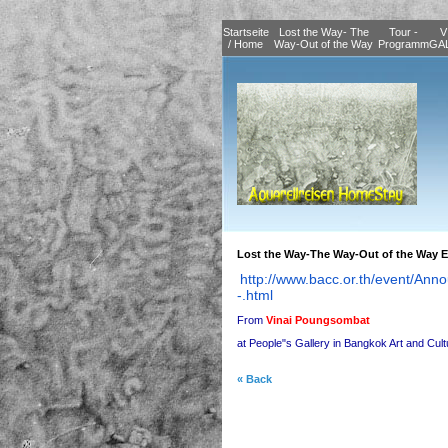
Startseite
Lost the Way- The
Tour -
V
/ Home
Way-Out of the Way
Programm
GA
Lost the Way-The Way-Out of the Way E
http://www.bacc.or.th/event/
Anno
-.html
From
Vinai Poungsombat
at People"s Gallery in Bangkok Art and Cul
« Back