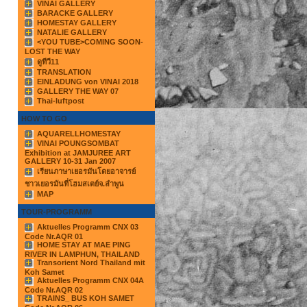
VINAI GALLERY
BARACKE GALLERY
HOMESTAY GALLERY
NATALIE GALLERY
<YOU TUBE>COMING SOON-
LOST THE WAY
ดูทีวี11
TRANSLATION
EINLADUNG von VINAI 2018
GALLERY THE WAY 07
Thai-luftpost
HOW TO GO
AQUARELLHOMESTAY
VINAI POUNGSOMBAT
Exhibition at JAMJUREE ART
GALLERY 10-31 Jan 2007
เรียนภาษาเยอรมันโดยอาจารย์
ชาวเยอรมันที่โฮมสเตย์จ.ลำพูน
MAP
TOUR-PROGRAMM
Aktuelles Programm CNX 03
Code Nr.AQR 01
HOME STAY AT MAE PING
RIVER IN LAMPHUN, THAILAND
Transorient Nord Thailand mit
Koh Samet
Aktuelles Programm CNX 04A
Code Nr.AQR 02
TRAINS_ BUS KOH SAMET