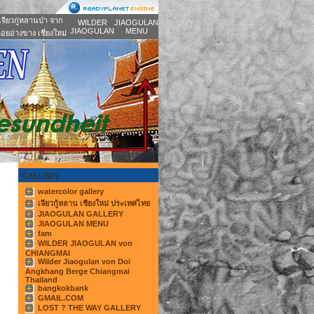
เจียวกู่หลานป่า จาก
WILDER
JIAOGULAN
JIAOGULAN
MENU
อยอ่างขาง เชี่ยงใหม่
GALLERY
watercolor gallery
เจียวกู้หลาน เชียงใหม่ ประเทศไทย
JIAOGULAN GALLERY
JIAOGULAN MENU
fam
WILDER JIAOGULAN von
CHIANGMAI
Wilder Jiaogulan von Doi
Angkhang Berge Chiangmai
Thailand
bangkokbank
GMAIL.COM
LOST ? THE WAY GALLERY