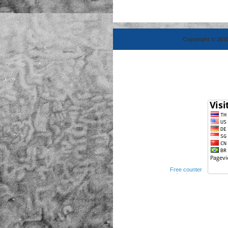
Copyright © 2010