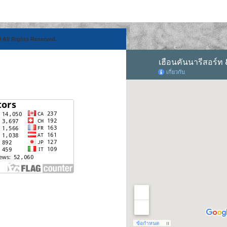
 All Rights Reserved.